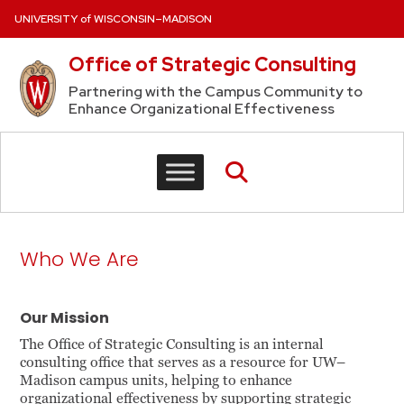
Skip to content
UNIVERSITY of WISCONSIN–MADISON
Office of Strategic Consulting
Partnering with the Campus Community to
Enhance Organizational Effectiveness
Who We Are
Our Mission
The Office of Strategic Consulting is an internal
consulting office that serves as a resource for UW–
Madison campus units, helping to enhance
organizational effectiveness by supporting strategic