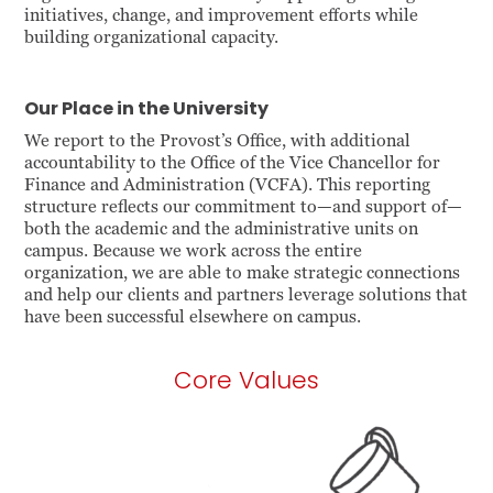
initiatives, change, and improvement efforts while
building organizational capacity.
Our Place in the University
We report to the Provost’s Office, with additional
accountability to the Office of the Vice Chancellor for
Finance and Administration (VCFA). This reporting
structure reflects our commitment to—and support of—
both the academic and the administrative units on
campus. Because we work across the entire
organization, we are able to make strategic connections
and help our clients and partners leverage solutions that
have been successful elsewhere on campus.
Core Values