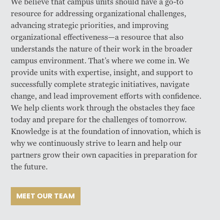
We believe that campus units should have a go-to
resource for addressing organizational challenges,
advancing strategic priorities, and improving
organizational effectiveness—a resource that also
understands the nature of their work in the broader
campus environment. That’s where we come in. We
provide units with expertise, insight, and support to
successfully complete strategic initiatives, navigate
change, and lead improvement efforts with confidence.
We help clients work through the obstacles they face
today and prepare for the challenges of tomorrow.
Knowledge is at the foundation of innovation, which is
why we continuously strive to learn and help our
partners grow their own capacities in preparation for
the future.
MEET OUR TEAM