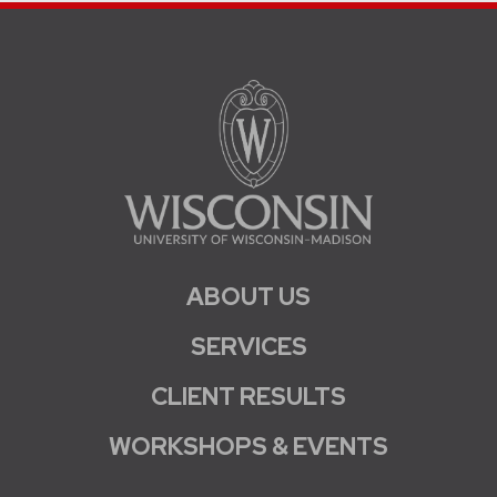
ABOUT US
SERVICES
CLIENT RESULTS
WORKSHOPS & EVENTS