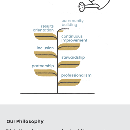
Our Philosophy