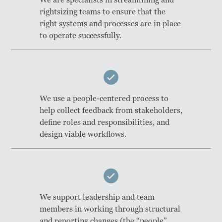
rightsizing teams to ensure that the
right systems and processes are in place
to operate successfully.
We use a people-centered process to
help collect feedback from stakeholders,
define roles and responsibilities, and
design viable workflows.
We support leadership and team
members in working through structural
and reporting changes (the “people”