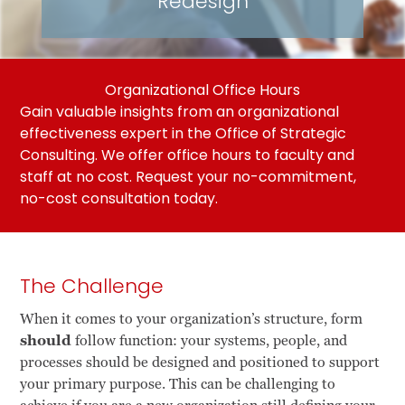
Redesign
Organizational Office Hours
Gain valuable insights from an organizational
effectiveness expert in the Office of Strategic
Consulting. We offer office hours to faculty and
staff at no cost.
Request your no-commitment,
no-cost consultation today
.
The Challenge
When it comes to your organization’s structure, form
should
follow function: your systems, people, and
processes should be designed and positioned to support
your primary purpose. This can be challenging to