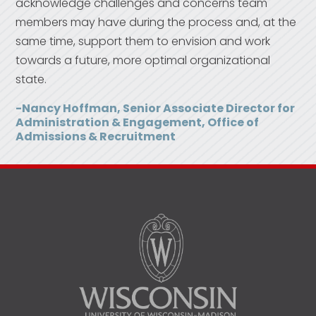
acknowledge challenges and concerns team
members may have during the process and, at the
same time, support them to envision and work
towards a future, more optimal organizational
state.
-Nancy Hoffman, Senior Associate Director for
Administration & Engagement, Office of
Admissions & Recruitment