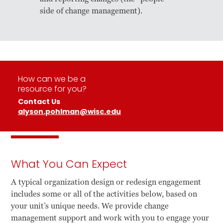
side of change management).
How can we be a
resource for you?
Contact Us
alyson.pohlman@wisc.edu
What You Can Expect
A typical organization design or redesign engagement
includes some or all of the activities below, based on
your unit’s unique needs. We provide change
management support and work with you to engage your