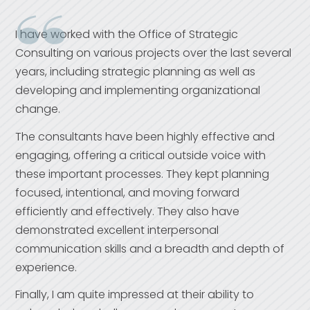
I have worked with the Office of Strategic
Consulting on various projects over the last several
years, including strategic planning as well as
developing and implementing organizational
change.
The consultants have been highly effective and
engaging, offering a critical outside voice with
these important processes. They kept planning
focused, intentional, and moving forward
efficiently and effectively. They also have
demonstrated excellent interpersonal
communication skills and a breadth and depth of
experience.
Finally, I am quite impressed at their ability to