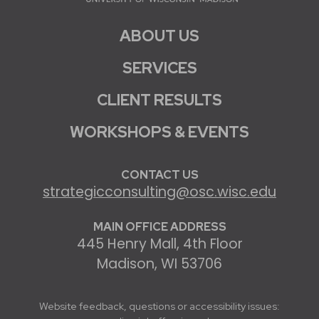
ABOUT US
SERVICES
CLIENT RESULTS
WORKSHOPS & EVENTS
CONTACT US
strategicconsulting@osc.wisc.edu
MAIN OFFICE ADDRESS
445 Henry Mall, 4th Floor
Madison, WI 53706
Website feedback, questions or accessibility issues: