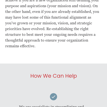
achieve if you are a new organization still defining your
purpose and aspirations (your mission and vision). On
the other hand, even if you are already established, you
may have lost some of this functional alignment as
you’ve grown or your mission, vision, and strategic
priorities have evolved. Re-establishing the right
structure to best meet your ongoing needs requires a
thoughtful approach to ensure your organization
remains effective.
How We Can Help
We are specialists in streamlining and