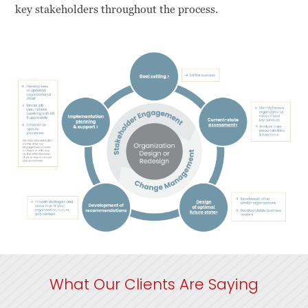
key stakeholders throughout the process.
What Our Clients Are Saying