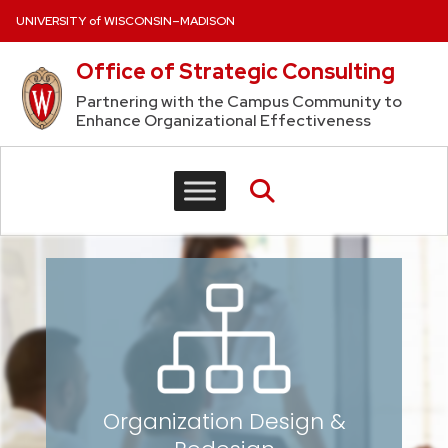
Skip to content
UNIVERSITY of WISCONSIN–MADISON
Office of Strategic Consulting
Partnering with the Campus Community to
Enhance Organizational Effectiveness
Organization Design
&