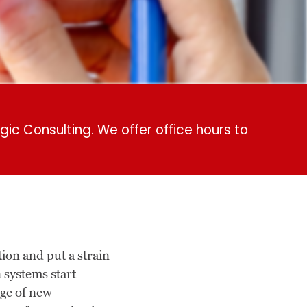
gic Consulting. We offer office hours to
on and put a strain
n systems start
age of new