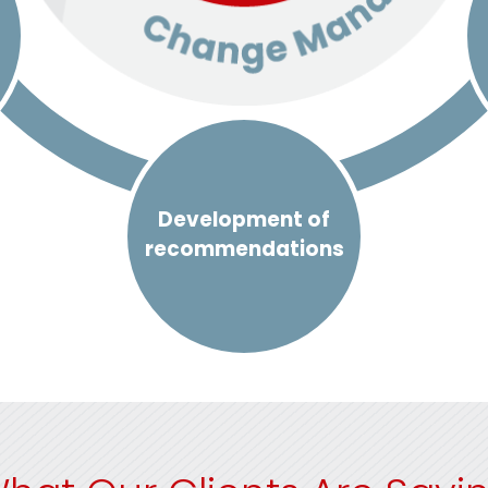
Development of
recommendations