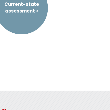
Current-state
assessment >