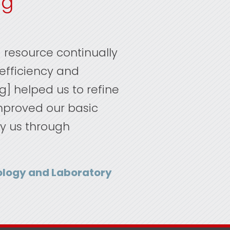
ng
 resource continually
inefficiency and
ng] helped us to refine
improved our basic
ry us through
hology and Laboratory