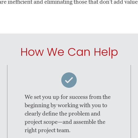
re inefficient and eliminating those that don’t add value
How We Can Help
We set you up for success from the
beginning by working with you to
clearly define the problem and
project scope—and assemble the
right project team.