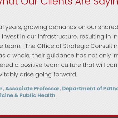
hat Our Clients Are Sayi
ral years, growing demands on our shared
invest in our infrastructure, resulting in 
ire team. [The Office of Strategic Consulti
s a whole; their guidance has not only 
ered a positive team culture that will car
vitably arise going forward.
r, Associate Professor, Department of Pat
icine & Public Health