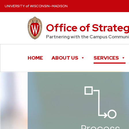
Skip to content
UNIVERSITY of WISCONSIN–MADISON
Office of Strate
Partnering with the Campus Communit
HOME
ABOUT US
SERVICES