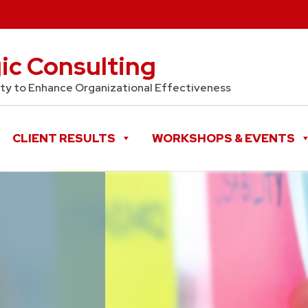
gic Consulting
y to Enhance Organizational Effectiveness
CLIENT RESULTS
WORKSHOPS & EVENTS