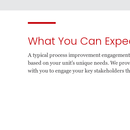
What You Can Expe
A typical process improvement engagement in
based on your unit’s unique needs. We pr
with you to engage your key stakeholders t