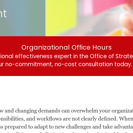
nt
Organizational Office Hours
onal effectiveness expert in the Office of Strate
ur no-commitment, no-cost consultation today
.
new and changing demands can overwhelm your organizati
onsibilities, and workflows are not clearly defined. Whe
ss prepared to adapt to new challenges and take advant