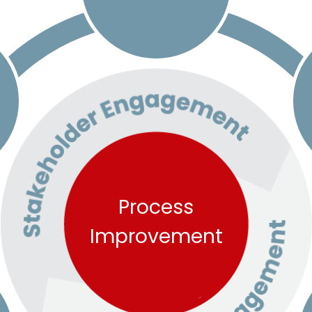
Process
Improvement