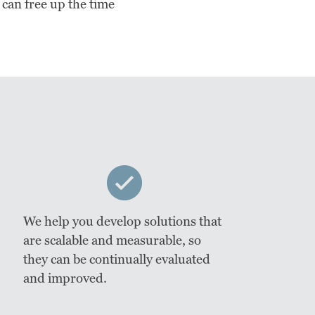
 can free up the time
We help you develop solutions that
are scalable and measurable, so
they can be continually evaluated
and improved.