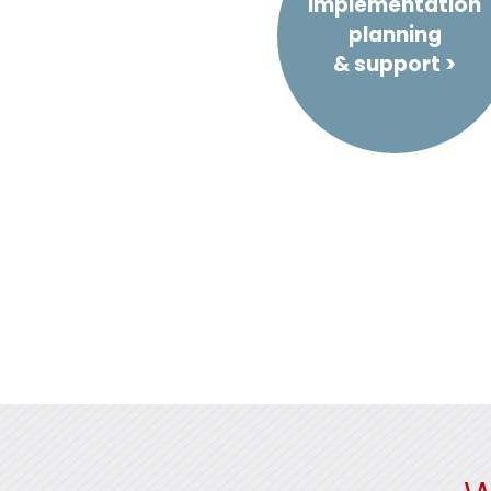
Implementation
planning
& support >