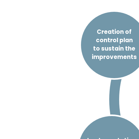
Creation of
control plan
to sustain the
improvements