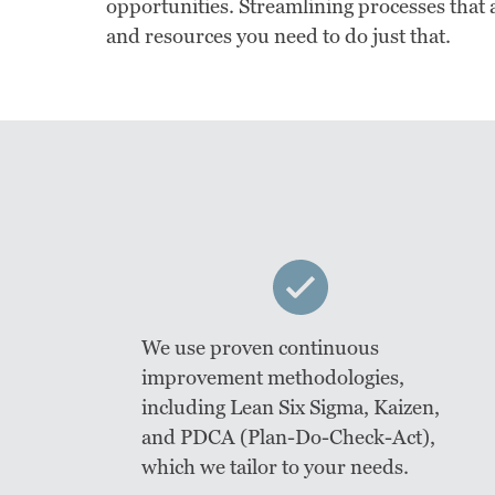
opportunities. Streamlining processes that a
and resources you need to do just that.
We use proven continuous
improvement methodologies,
including Lean Six Sigma, Kaizen,
and PDCA (Plan-Do-Check-Act),
which we tailor to your needs.