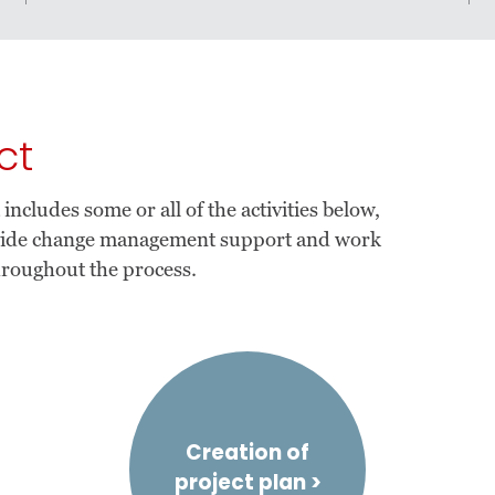
ct
cludes some or all of the activities below,
ovide change management support and work
hroughout the process.
Creation of
project plan >