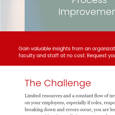
Process
Improveme
Gain valuable insights from an organizati
faculty and staff at no cost.
Request yo
The Challenge
Limited resources and a constant flow of 
on your employees, especially if roles, resp
breaking down and errors occur, you are le