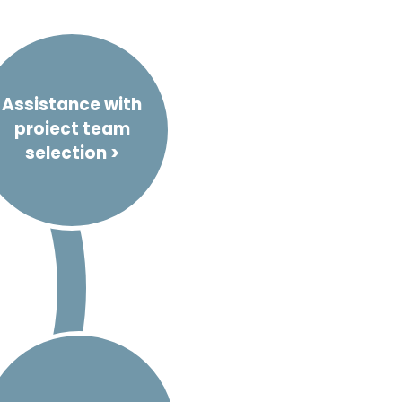
Assistance with
proiect team
selection >