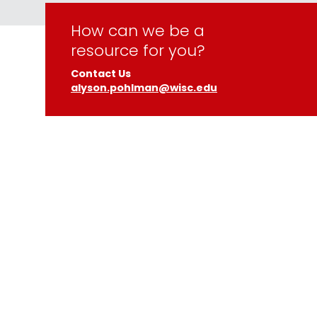
How can we be a
resource for you?
Contact Us
alyson.pohlman@wisc.edu