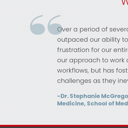
W
Over a period of seve
outpaced our ability to 
frustration for our ent
our approach to work a
workflows, but has fost
challenges as they ine
-Dr. Stephanie McGrego
Medicine, School of Med